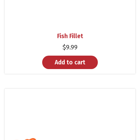
Fish Fillet
$
9.99
Add to cart