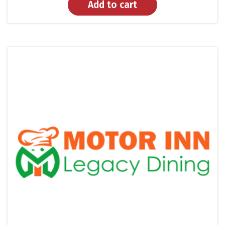
Add to cart