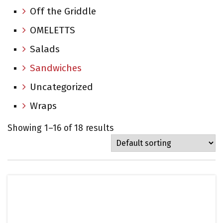
Off the Griddle
OMELETTS
Salads
Sandwiches
Uncategorized
Wraps
Showing 1–16 of 18 results