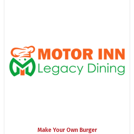
Make Your Own Burger