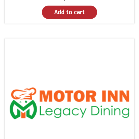
Add to cart