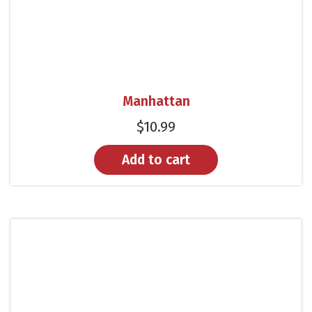
Manhattan
$
10.99
Add to cart