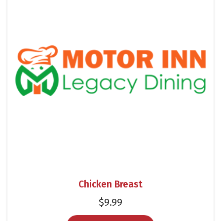
Chicken Breast
$
9.99