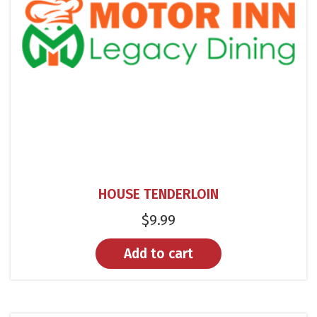
HOUSE TENDERLOIN
$
9.99
Add to cart