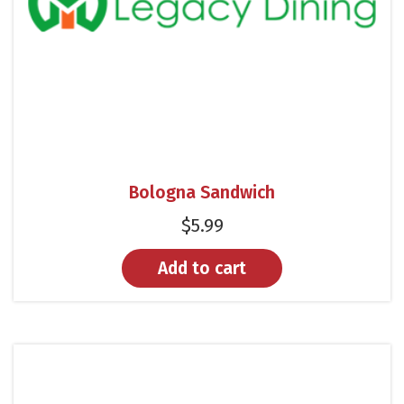
Bologna Sandwich
$
5.99
Add to cart