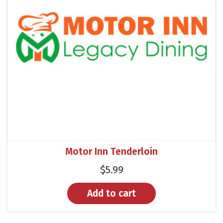
Motor Inn Tenderloin
$
5.99
Add to cart