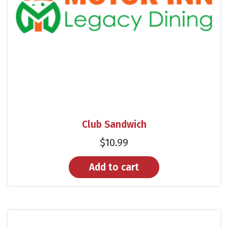
Club Sandwich
$
10.99
Add to cart