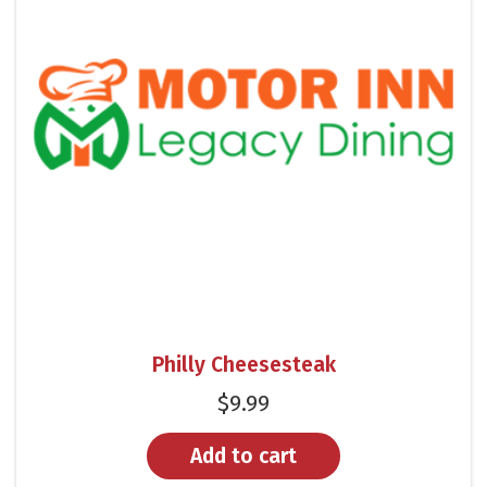
Philly Cheesesteak
$
9.99
Add to cart