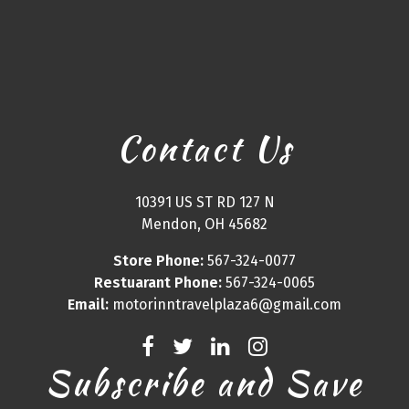
Contact Us
10391 US ST RD 127 N
Mendon, OH 45682
Store Phone:
567-324-0077
Restuarant Phone:
567-324-0065
Email:
motorinntravelplaza6@gmail.com
Subscribe and Save