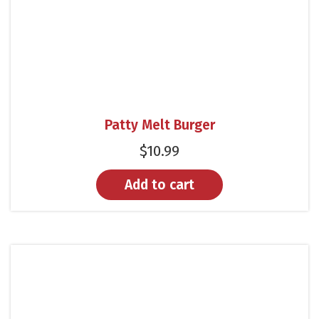
Patty Melt Burger
$
10.99
Add to cart