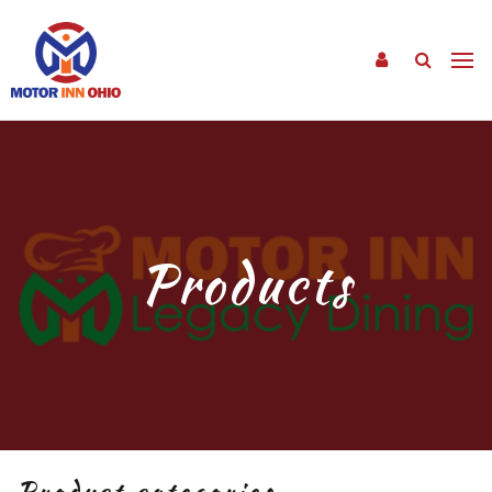
Products