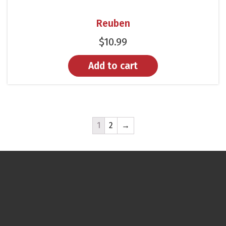
Reuben
$
10.99
Add to cart
1
2
→