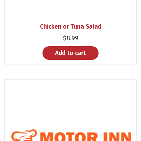
Chicken or Tuna Salad
$
8.99
Add to cart