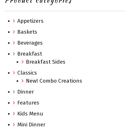
Product categories
Appetizers
Baskets
Beverages
Breakfast
Breakfast Sides
Classics
New! Combo Creations
Dinner
Features
Kids Menu
Mini Dinner