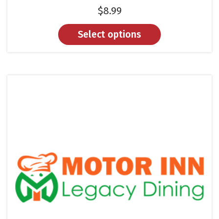
$
8.99
Select options