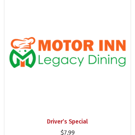
Driver’s Special
$
7.99