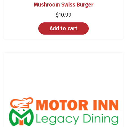
Mushroom Swiss Burger
$
10.99
Add to cart