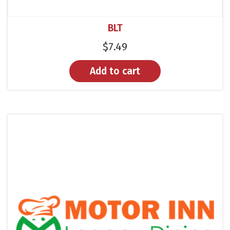
BLT
$
7.49
Add to cart