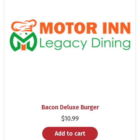
Bacon Deluxe Burger
$
10.99
Add to cart