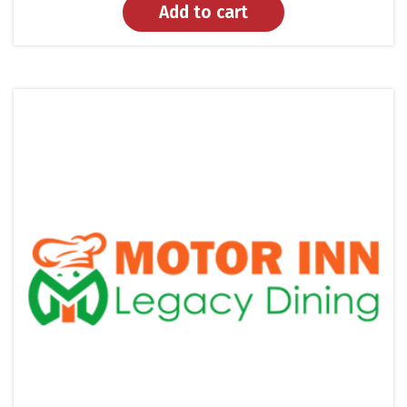
Add to cart