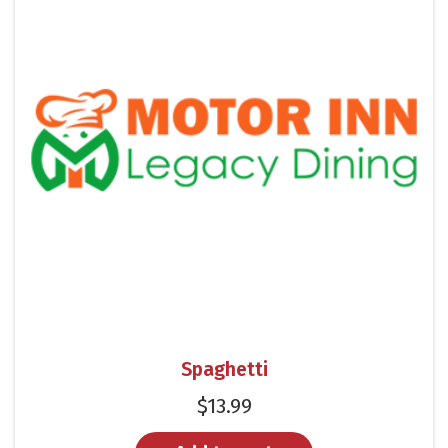
Spaghetti
$
13.99