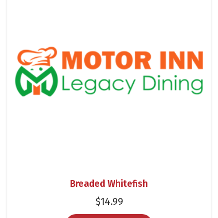
Breaded Whitefish
$
14.99