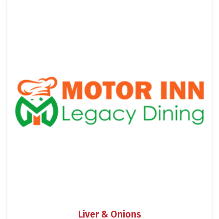
Liver & Onions