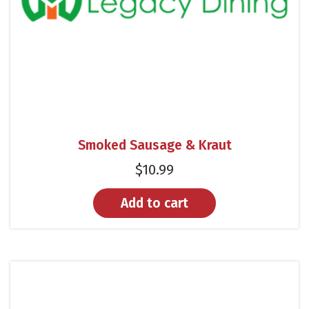
Smoked Sausage & Kraut
$
10.99
Add to cart