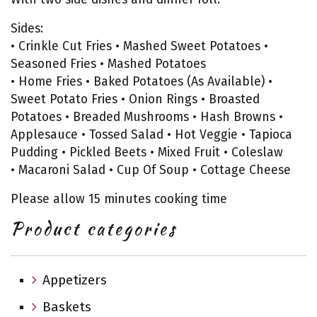
Sides:
• Crinkle Cut Fries • Mashed Sweet Potatoes •
Seasoned Fries • Mashed Potatoes
• Home Fries • Baked Potatoes (As Available) •
Sweet Potato Fries • Onion Rings • Broasted
Potatoes • Breaded Mushrooms • Hash Browns •
Applesauce • Tossed Salad • Hot Veggie • Tapioca
Pudding • Pickled Beets • Mixed Fruit • Coleslaw
• Macaroni Salad • Cup Of Soup • Cottage Cheese
Please allow 15 minutes cooking time
Product categories
Appetizers
Baskets