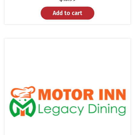
Add to cart