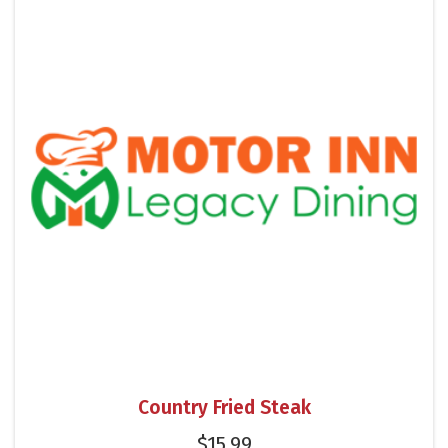
Country Fried Steak
$
15.99