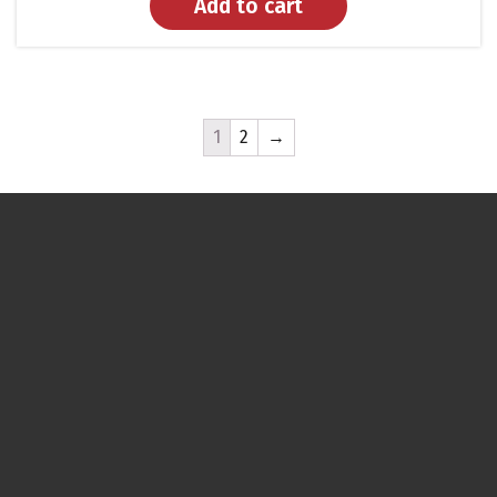
Add to cart
1
2
→