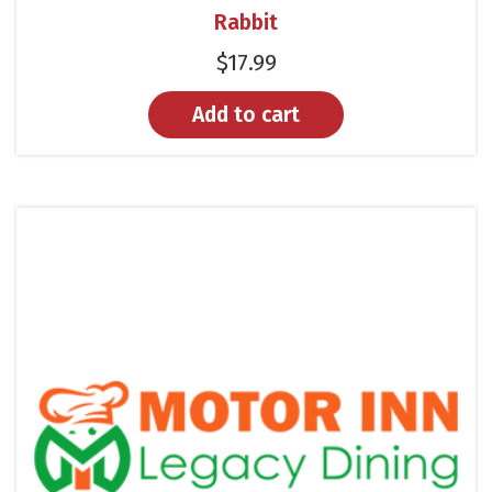
Rabbit
$
17.99
Add to cart