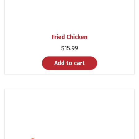
Fried Chicken
$
15.99
Add to cart