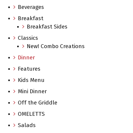
Beverages
Breakfast
Breakfast Sides
Classics
New! Combo Creations
Dinner
Features
Kids Menu
Mini Dinner
Off the Griddle
OMELETTS
Salads