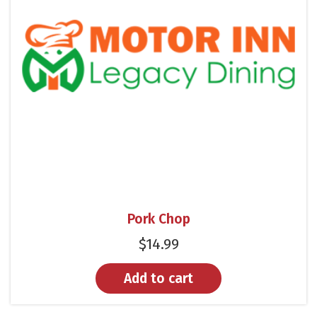
Pork Chop
$
14.99
Add to cart