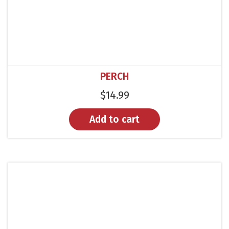
PERCH
$
14.99
Add to cart