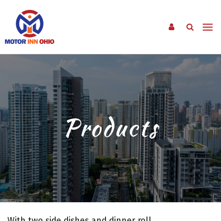
Products
With two side dishes and dinner roll.