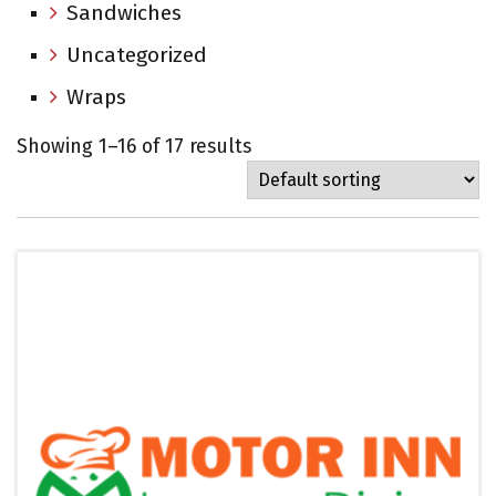
Sandwiches
Uncategorized
Wraps
Showing 1–16 of 17 results