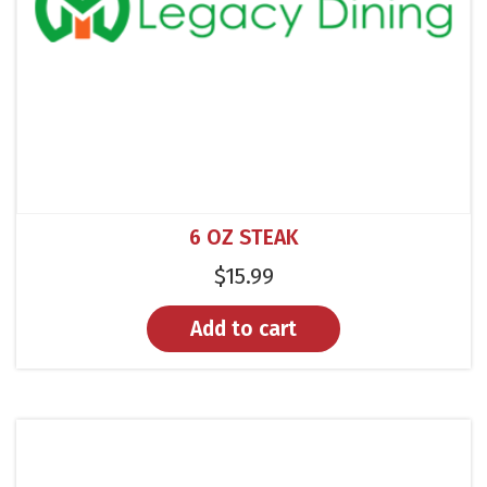
6 OZ STEAK
$
15.99
Add to cart