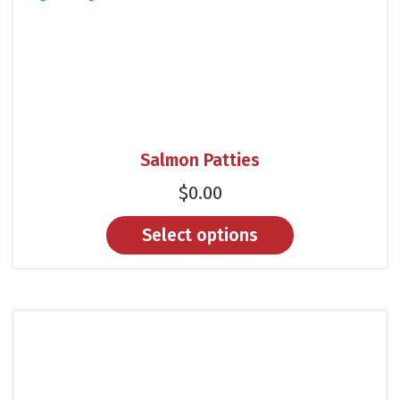
Salmon Patties
$
0.00
Select options