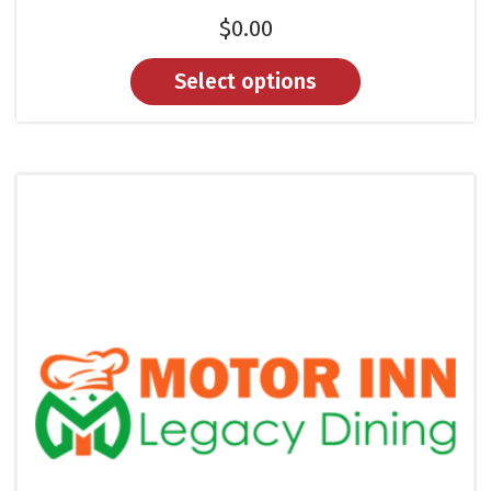
$
0.00
Select options