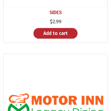
SIDES
$
2.99
Add to cart