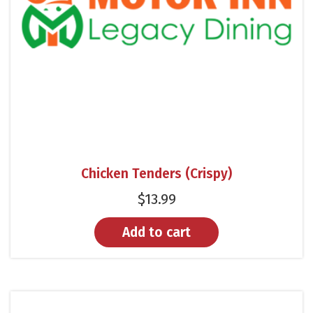
Chicken Tenders (Crispy)
$
13.99
Add to cart