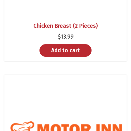
Chicken Breast (2 Pieces)
$
13.99
Add to cart