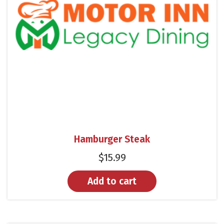
Hamburger Steak
$
15.99
Add to cart