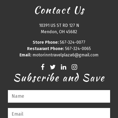
Contact Us
10391 US ST RD 127 N
Mendon, OH 45682
Store Phone:
567-324-0077
Restuarant Phone:
567-324-0065
Email:
motorinntravelplaza6@gmail.com
Subscribe and Save