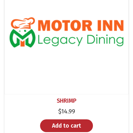
SHRIMP
$
14.99
Add to cart