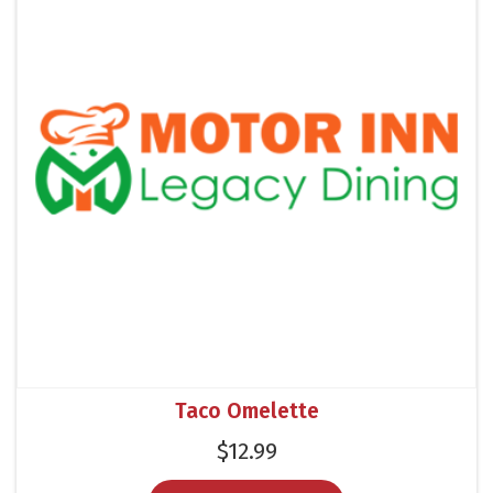
Taco Omelette
$
12.99