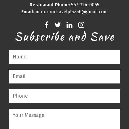
Restuarant Phone:
567-324-0065
Email:
motorinntravelplaza6@gmail.com
Subscribe and Save