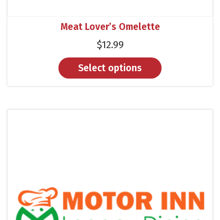
Meat Lover’s Omelette
$
12.99
Select options