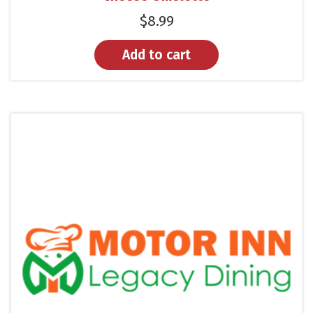
$
8.99
Add to cart