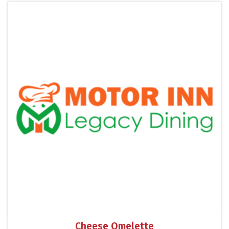
Cheese Omelette