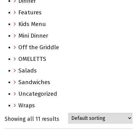
Dinner
Features
Kids Menu
Mini Dinner
Off the Griddle
OMELETTS
Salads
Sandwiches
Uncategorized
Wraps
Showing all 11 results