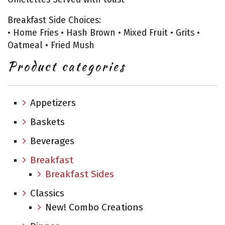
Breakfast Side Choices:
• Home Fries • Hash Brown • Mixed Fruit • Grits •
Oatmeal • Fried Mush
Product categories
Appetizers
Baskets
Beverages
Breakfast
Breakfast Sides
Classics
New! Combo Creations