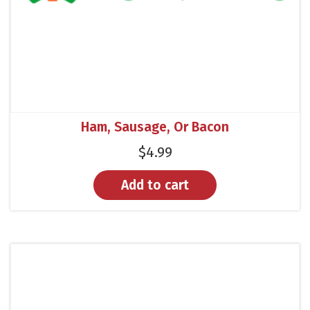
Ham, Sausage, Or Bacon
$
4.99
Add to cart