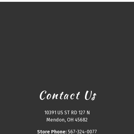
Contact Us
10391 US ST RD 127 N
Mendon, OH 45682
Store Phone:
567-324-0077