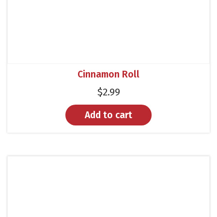
Cinnamon Roll
$
2.99
Add to cart