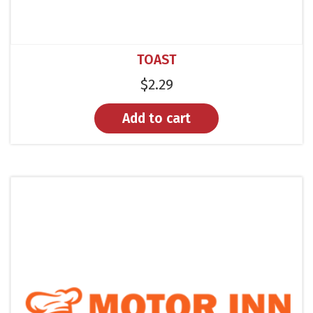
TOAST
$
2.29
Add to cart