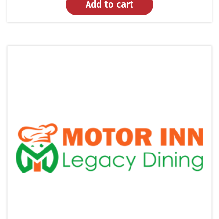
Add to cart