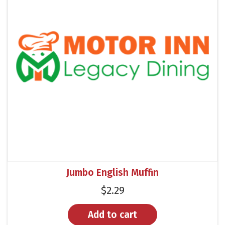
Jumbo English Muffin
$
2.29
Add to cart