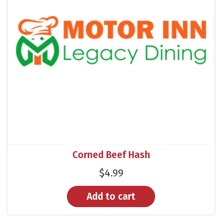
Corned Beef Hash
$
4.99
Add to cart