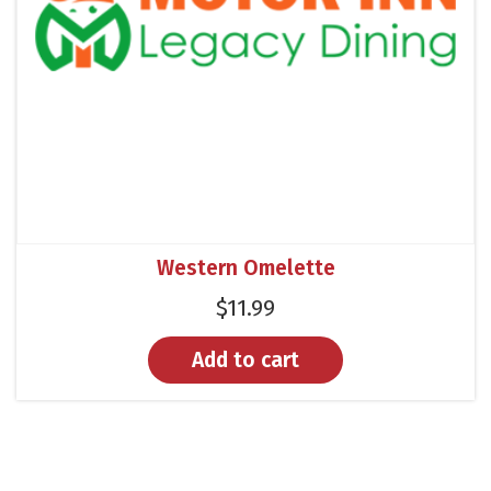
Western Omelette
$
11.99
Add to cart