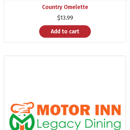
Country Omelette
$
13.99
Add to cart