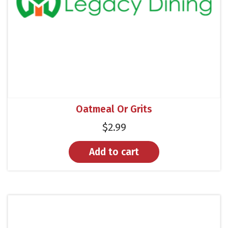
Oatmeal Or Grits
$
2.99
Add to cart