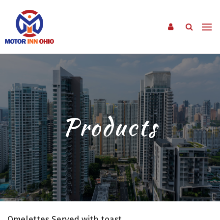
Products
Omelettes Served with toast