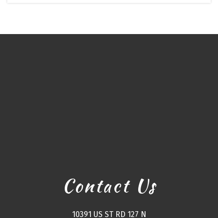
Contact Us
10391 US ST RD 127 N