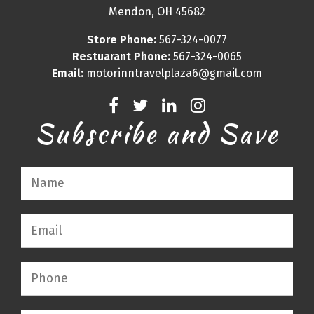
Mendon, OH 45682
Store Phone:
567-324-0077
Restuarant Phone:
567-324-0065
Email:
motorinntravelplaza6@gmail.com
Subscribe and Save