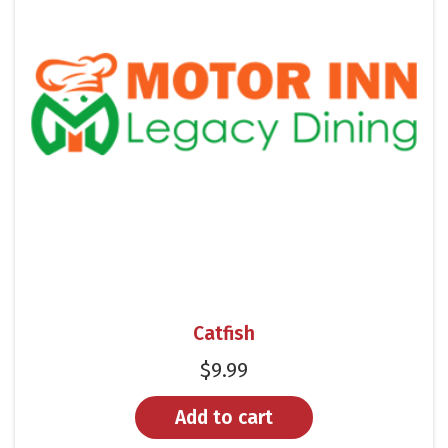
Catfish
$
9.99
Add to cart