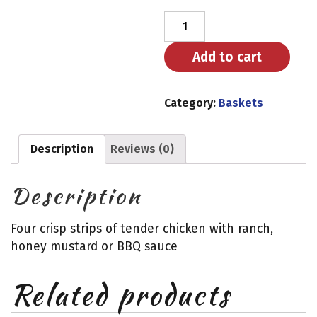
Chicken
Tenders
quantity
Add to cart
Category:
Baskets
Description
Reviews (0)
Description
Four crisp strips of tender chicken with ranch,
honey mustard or BBQ sauce
Related products