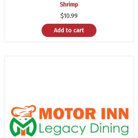
Shrimp
$
10.99
Add to cart