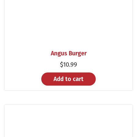
Angus Burger
$
10.99
Add to cart