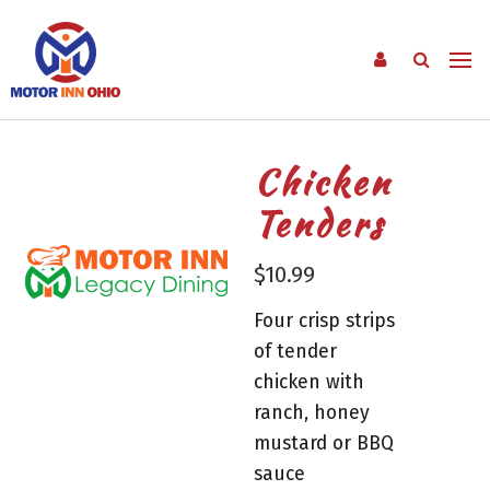
Chicken
Tenders
$
10.99
Four crisp strips
of tender
chicken with
ranch, honey
mustard or BBQ
sauce