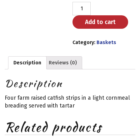
Catfish
quantity
Add to cart
Category:
Baskets
Description
Reviews (0)
Description
Four farm raised catfish strips in a light cornmeal
breading served with tartar
Related products