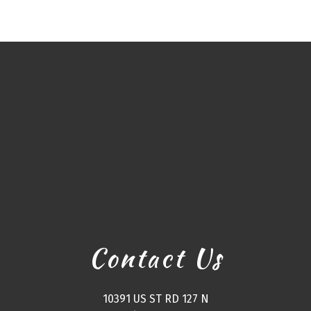
Contact Us
10391 US ST RD 127 N