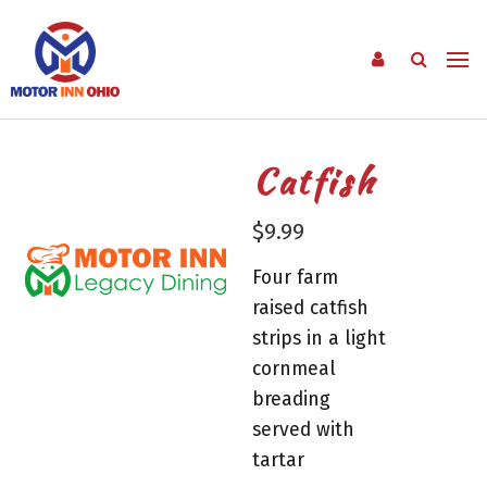
Catfish
$
9.99
Four farm
raised catfish
strips in a light
cornmeal
breading
served with
tartar