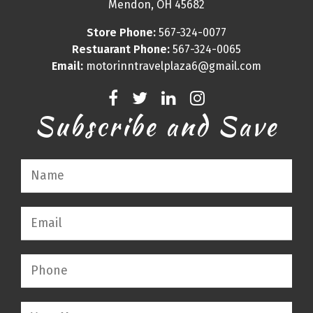
Mendon, OH 45682
Store Phone:
567-324-0077
Restuarant Phone:
567-324-0065
Email:
motorinntravelplaza6@gmail.com
Subscribe and Save