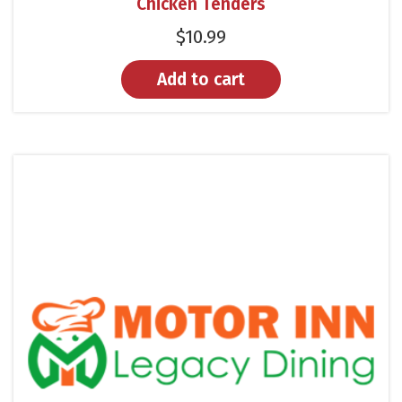
Chicken Tenders
$
10.99
Add to cart