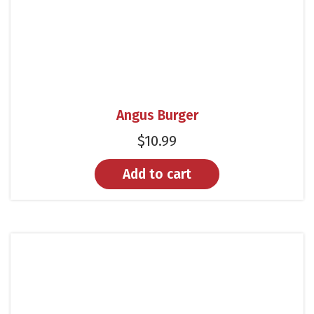
Angus Burger
$
10.99
Add to cart