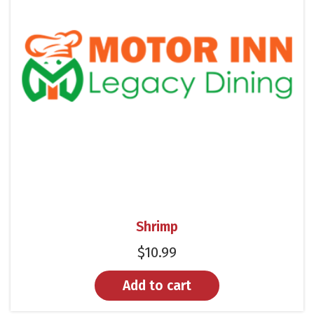
Shrimp
$
10.99
Add to cart