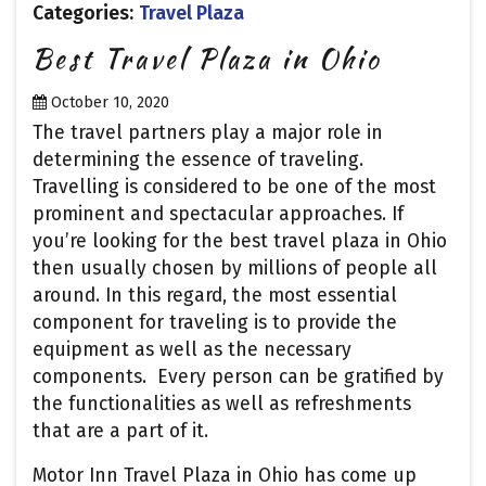
Categories:
Travel Plaza
Best Travel Plaza in Ohio
October 10, 2020
The travel partners play a major role in
determining the essence of traveling.
Travelling is considered to be one of the most
prominent and spectacular approaches. If
you’re looking for the best travel plaza in Ohio
then usually chosen by millions of people all
around. In this regard, the most essential
component for traveling is to provide the
equipment as well as the necessary
components. Every person can be gratified by
the functionalities as well as refreshments
that are a part of it.
Motor Inn Travel Plaza in Ohio has come up