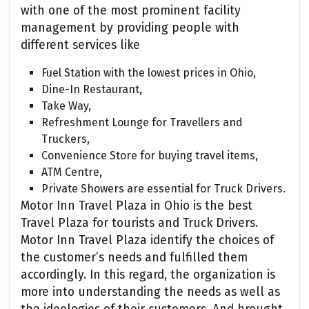
with one of the most prominent facility
management by providing people with
different services like
Fuel Station with the lowest prices in Ohio,
Dine-In Restaurant,
Take Way,
Refreshment Lounge for Travellers and
Truckers,
Convenience Store for buying travel items,
ATM Centre,
Private Showers are essential for Truck Drivers.
Motor Inn Travel Plaza in Ohio is the best
Travel Plaza for tourists and Truck Drivers.
Motor Inn Travel Plaza identify the choices of
the customer’s needs and fulfilled them
accordingly. In this regard, the organization is
more into understanding the needs as well as