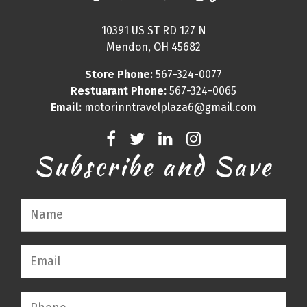
10391 US ST RD 127 N
Mendon, OH 45682
Store Phone:
567-324-0077
Restuarant Phone:
567-324-0065
Email:
motorinntravelplaza6@gmail.com
Subscribe and Save