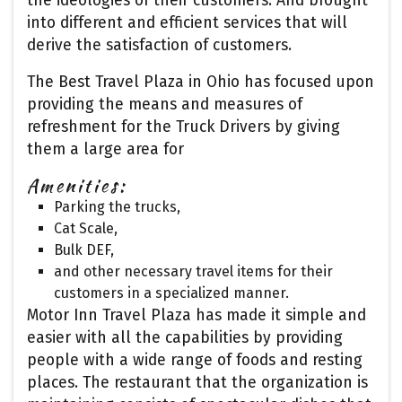
the ideologies of their customers. And brought
into different and efficient services that will
derive the satisfaction of customers.
The Best Travel Plaza in Ohio has focused upon
providing the means and measures of
refreshment for the Truck Drivers by giving
them a large area for
Amenities:
Parking the trucks,
Cat Scale,
Bulk DEF,
and other necessary travel items for their
customers in a specialized manner.
Motor Inn Travel Plaza has made it simple and
easier with all the capabilities by providing
people with a wide range of foods and resting
places. The restaurant that the organization is