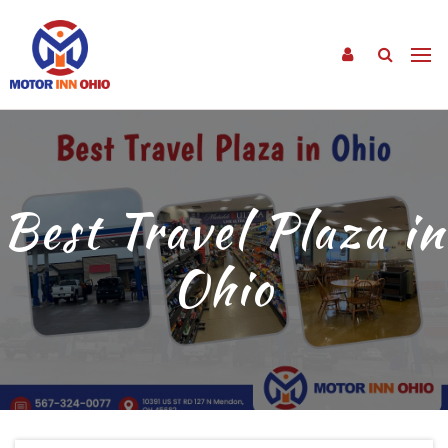
Best Travel Plaza in
Ohio