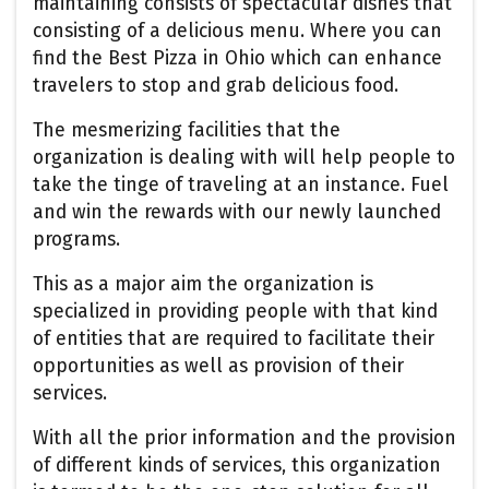
maintaining consists of spectacular dishes that
consisting of a delicious menu. Where you can
find the Best Pizza in Ohio which can enhance
travelers to stop and grab delicious food.
The mesmerizing facilities that the
organization is dealing with will help people to
take the tinge of traveling at an instance. Fuel
and win the rewards with our newly launched
programs.
This as a major aim the organization is
specialized in providing people with that kind
of entities that are required to facilitate their
opportunities as well as provision of their
services.
With all the prior information and the provision
of different kinds of services, this organization