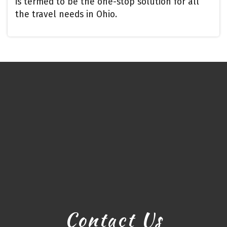
is termed to be the one-stop solution for all
the travel needs in Ohio.
Contact Us